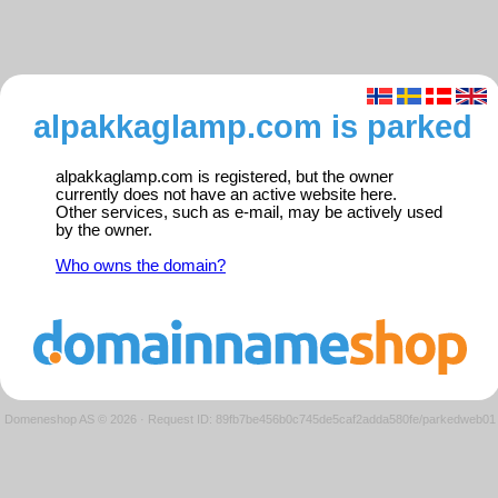
alpakkaglamp.com is parked
alpakkaglamp.com is registered, but the owner
currently does not have an active website here.
Other services, such as e-mail, may be actively used
by the owner.
Who owns the domain?
Domeneshop AS © 2026
·
Request ID: 89fb7be456b0c745de5caf2adda580fe/parkedweb01